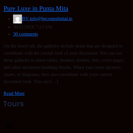
Pure Luxe in Punta Mita
BY
info@becomedigital.in
30/11/2018 7:23 AM
30 comments
On the Insert tab, the galleries include items that are designed to
coordinate with the overall look of your document. You can use
these galleries to insert tables, headers, footers, lists, cover pages,
and other document building blocks. When you create pictures,
charts, or diagrams, they also coordinate with your current
document look. You can […]
Read More
Tours