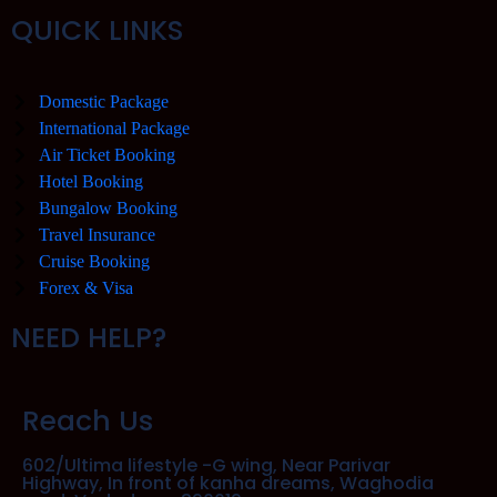
QUICK LINKS
Domestic Package
International Package
Air Ticket Booking
Hotel Booking
Bungalow Booking
Travel Insurance
Cruise Booking
Forex & Visa
NEED HELP?
Reach Us
602/Ultima lifestyle -G wing, Near Parivar
Highway, In front of kanha dreams, Waghodia