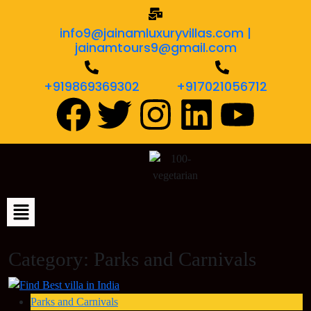
info9@jainamluxuryvillas.com |
jainamtours9@gmail.com
+919869369302
+917021056712
Category:
Parks and Carnivals
Parks and Carnivals