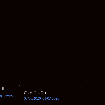
Check In - Out
m 0 review
08/06/2026
08/07/2026
-