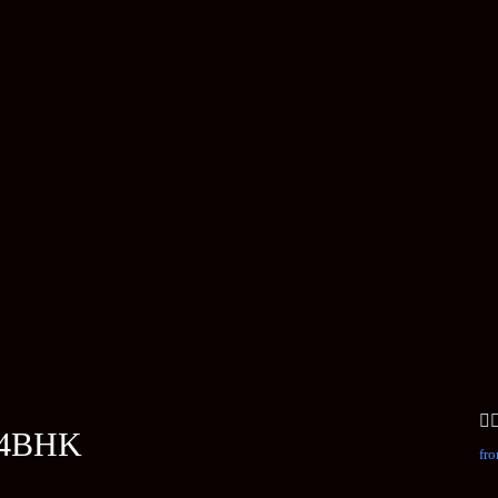
 4BHK
fro