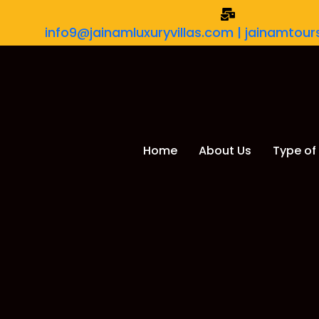
info9@jainamluxuryvillas.com | jainamto
Home
About Us
Type of 