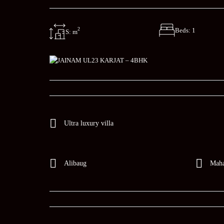
2
Beds: 1
S: m
Ultra luxury villa
Alibaug
Maha