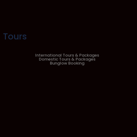
Tours
International Tours & Packages
Domestic Tours & Packages
Bunglow Booking