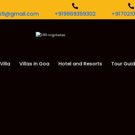
urs9@gmail.com
+919869369302
+917021
Villa
Villas in Goa
Hotel and Resorts
Tour Gui