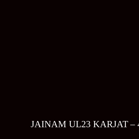
JAINAM UL23 KARJAT –