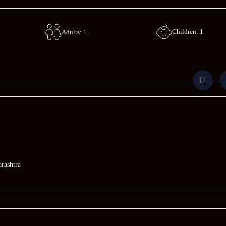
Children: 1
Adults: 1
rashtra