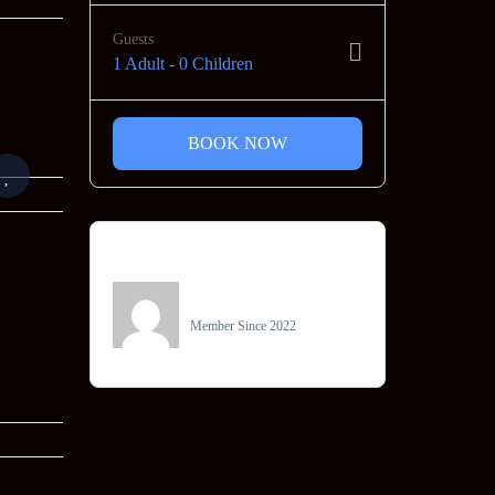
Guests
1 Adult
-
0 Children
BOOK NOW
Owner
Jainam Tours
Member Since 2022