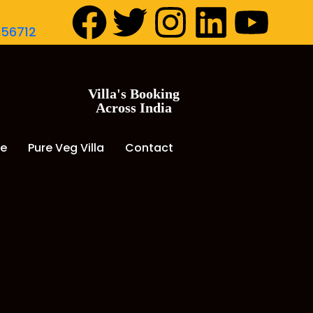
056712
Villa's Booking
Across India
de
Pure Veg Villa
Contact