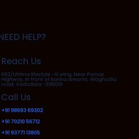
NEED HELP?
Reach Us
602/Ultima lifestyle -G wing, Near Parivar
Highway, In front of kanha dreams, Waghodia
road, Vadodara -390019
Call Us
+91 98693 69302
+91 70210 56712
+91 93771 13805