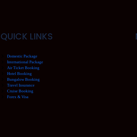
QUICK LINKS
Domestic Package
International Package
Air Ticket Booking
Hotel Booking
Bungalow Booking
Travel Insurance
Cruise Booking
Forex & Visa