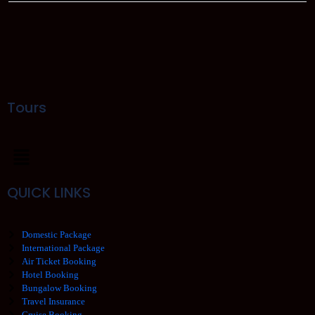
Tours
QUICK LINKS
Domestic Package
International Package
Air Ticket Booking
Hotel Booking
Bungalow Booking
Travel Insurance
Cruise Booking