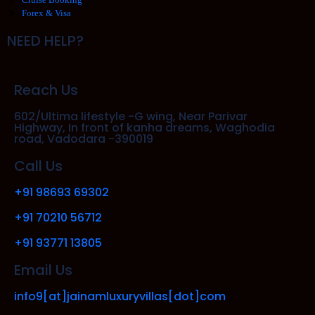
Forex & Visa
NEED HELP?
Reach Us
602/Ultima lifestyle -G wing, Near Parivar
Highway, In front of kanha dreams, Waghodia
road, Vadodara -390019
Call Us
+91 98693 69302
+91 70210 56712
+91 93771 13805
Email Us
info9[at]jainamluxuryvillas[dot]com