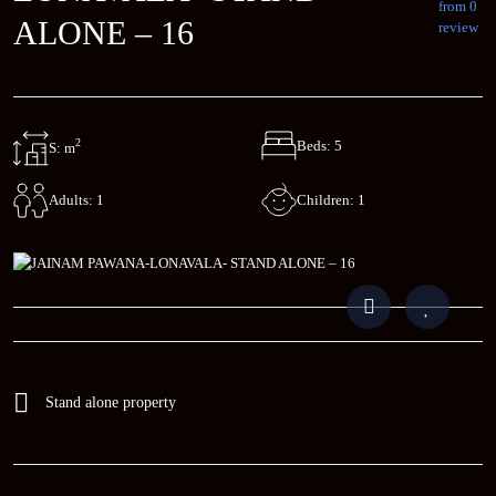
from 0
ALONE – 16
review
2
Beds: 5
S: m
Children: 1
Adults: 1
Stand alone property