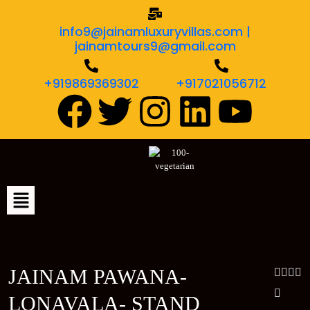
info9@jainamluxuryvillas.com |
jainamtours9@gmail.com
+919869369302
+917021056712
JAINAM PAWANA-
LONAVALA- STAND