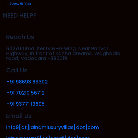
Forex & Visa
NEED HELP?
Reach Us
602/Ultima lifestyle -G wing, Near Parivar
Highway, In front of kanha dreams, Waghodia
road, Vadodara -390019
Call Us
+91 98693 69302
+91 70210 56712
+91 93771 13805
Email Us
info9[at]jainamluxuryvillas[dot]com