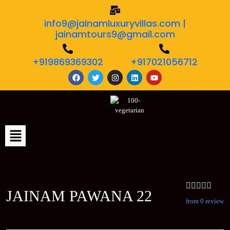
info9@jainamluxuryvillas.com |
jainamtours9@gmail.com
+919869369302
+917021056712
JAINAM PAWANA 22
from 0 review