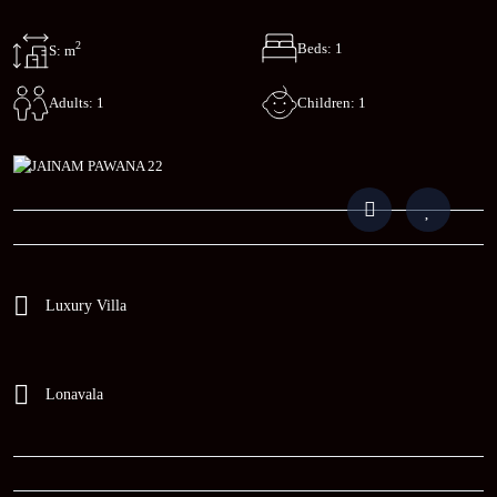
2
Beds: 1
S: m
Children: 1
Adults: 1
Luxury Villa
Lonavala