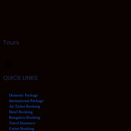
Tours
QUICK LINKS
Domestic Package
International Package
Air Ticket Booking
Hotel Booking
Bungalow Booking
Travel Insurance
Cruise Booking