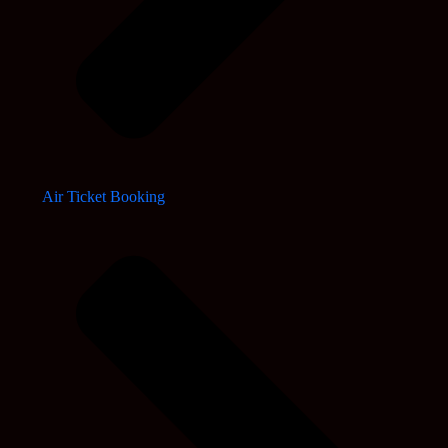
Air Ticket Booking