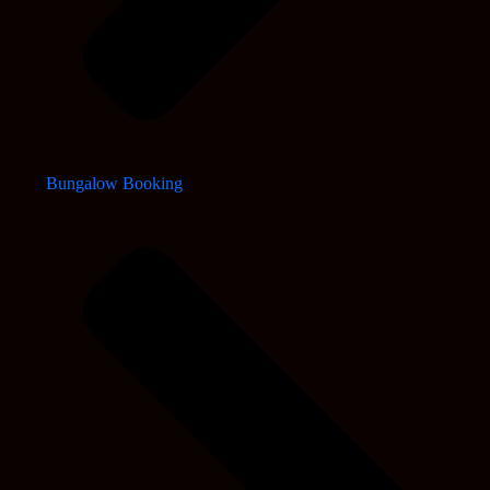
Bungalow Booking