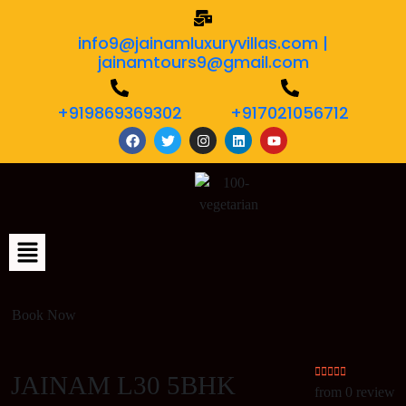
info9@jainamluxuryvillas.com |
jainamtours9@gmail.com
+919869369302
+917021056712
Book Now
JAINAM L30 5BHK
from 0 review