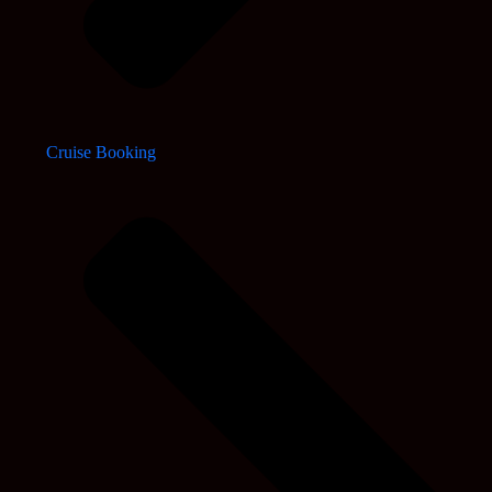
Cruise Booking