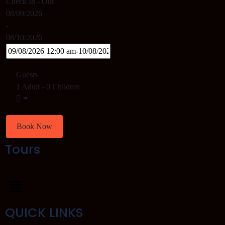
Check In - Out
08/09/2026
-
08/10/2026
Guests
1 Adult
-
0 Children
Book Now
Tours
QUICK LINKS