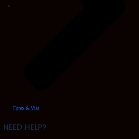
Forex & Visa
NEED HELP?