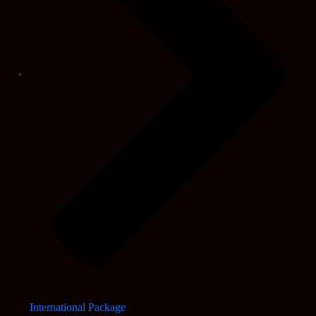
International Package