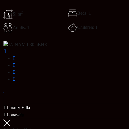
2
Beds: 1
S: m
Children: 1
Adults: 1
Luxury Villa
Lonavala