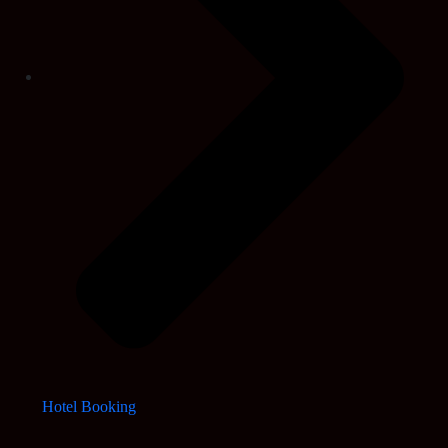
Hotel Booking