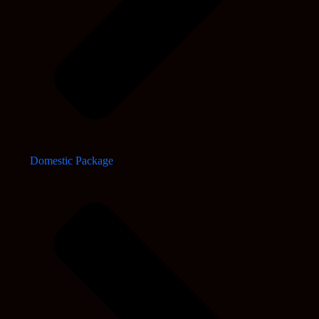
Domestic Package