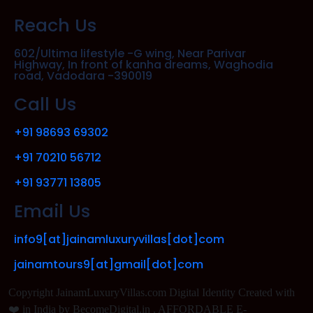
Reach Us
602/Ultima lifestyle -G wing, Near Parivar
Highway, In front of kanha dreams, Waghodia
road, Vadodara -390019
Call Us
+91 98693 69302
+91 70210 56712
+91 93771 13805
Email Us
info9[at]jainamluxuryvillas[dot]com
jainamtours9[at]gmail[dot]com
Copyright JainamLuxuryVillas.com Digital Identity Created with
❤️ in India by BecomeDigital.in . AFFORDABLE E-