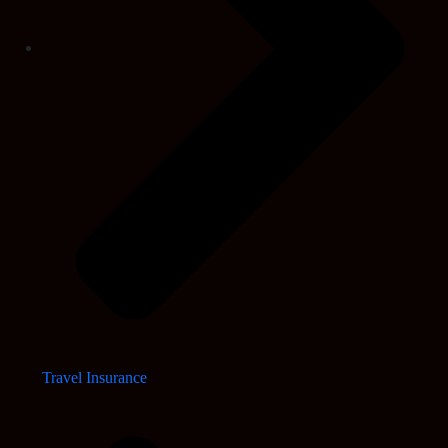
Travel Insurance