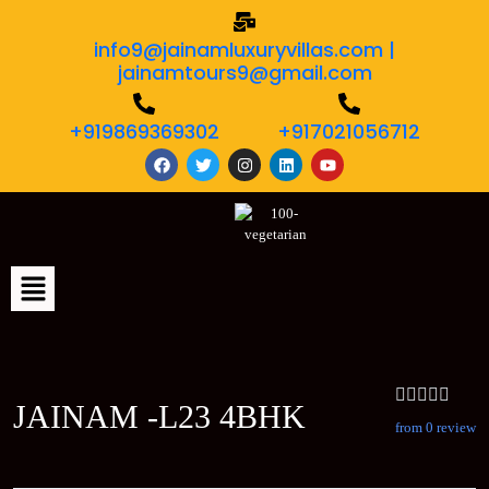
info9@jainamluxuryvillas.com |
jainamtours9@gmail.com
+919869369302
+917021056712
JAINAM -L23 4BHK
from 0 review