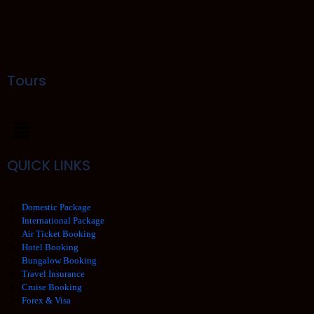
Tours
QUICK LINKS
Domestic Package
International Package
Air Ticket Booking
Hotel Booking
Bungalow Booking
Travel Insurance
Cruise Booking
Forex & Visa