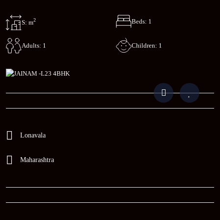
2
Beds: 1
S: m
Children: 1
Adults: 1
Lonavala
Maharashtra