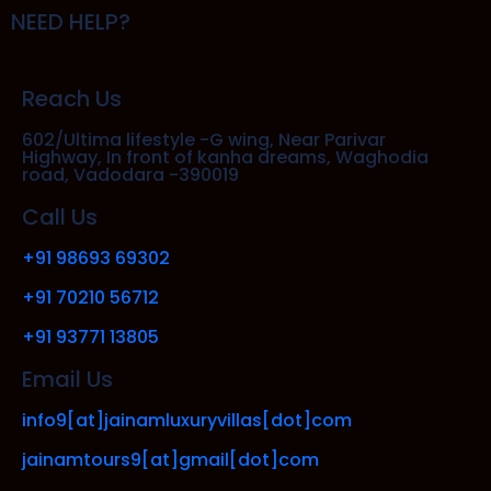
NEED HELP?
Reach Us
602/Ultima lifestyle -G wing, Near Parivar
Highway, In front of kanha dreams, Waghodia
road, Vadodara -390019
Call Us
+91 98693 69302
+91 70210 56712
+91 93771 13805
Email Us
info9[at]jainamluxuryvillas[dot]com
jainamtours9[at]gmail[dot]com