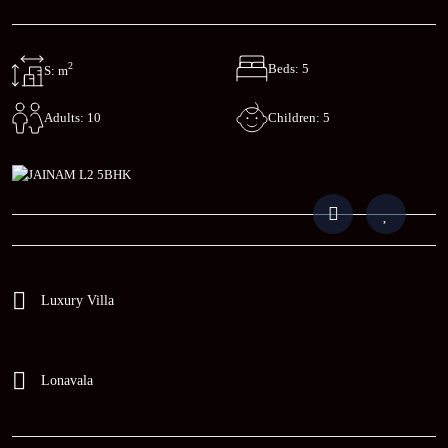
2
Beds: 5
S: m
Children: 5
Adults: 10
Luxury Villa
Lonavala