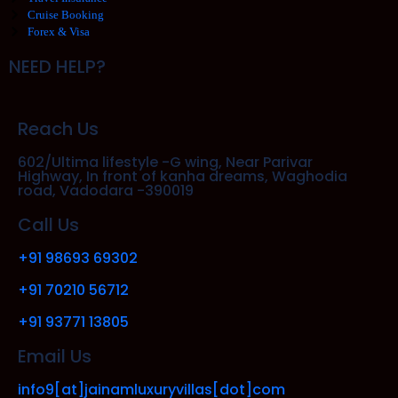
Cruise Booking
Forex & Visa
NEED HELP?
Reach Us
602/Ultima lifestyle -G wing, Near Parivar
Highway, In front of kanha dreams, Waghodia
road, Vadodara -390019
Call Us
+91 98693 69302
+91 70210 56712
+91 93771 13805
Email Us
info9[at]jainamluxuryvillas[dot]com