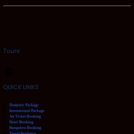
Tours
QUICK LINKS
Domestic Package
International Package
Air Ticket Booking
Hotel Booking
Bungalow Booking
Travel Insurance