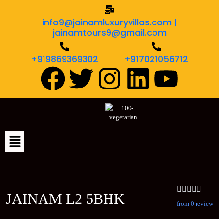
info9@jainamluxuryvillas.com |
jainamtours9@gmail.com
+919869369302
+917021056712
JAINAM L2 5BHK
from 0 review