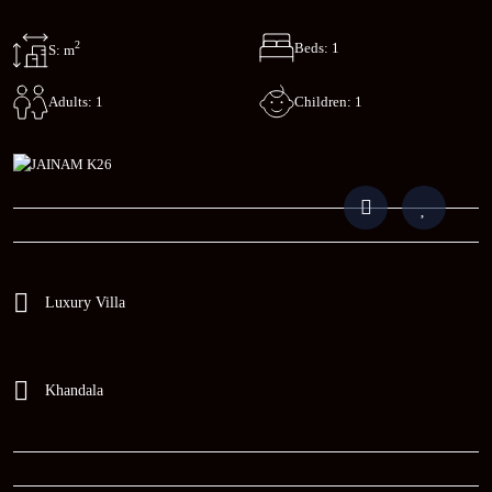
2
Beds: 1
S: m
Children: 1
Adults: 1
Luxury Villa
Khandala