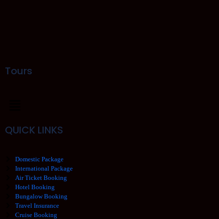
Tours
QUICK LINKS
Domestic Package
International Package
Air Ticket Booking
Hotel Booking
Bungalow Booking
Travel Insurance
Cruise Booking