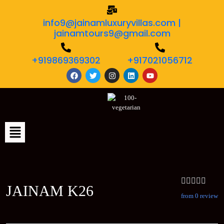
info9@jainamluxuryvillas.com |
jainamtours9@gmail.com
+919869369302
+917021056712
JAINAM K26
from 0 review