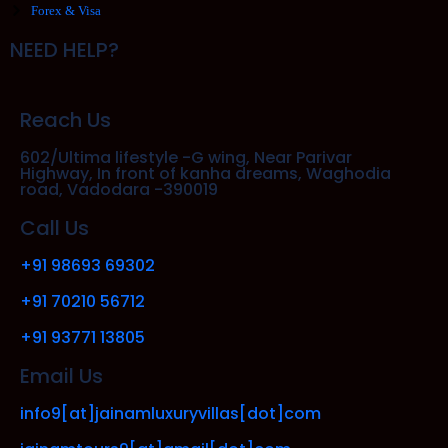
Forex & Visa
NEED HELP?
Reach Us
602/Ultima lifestyle -G wing, Near Parivar
Highway, In front of kanha dreams, Waghodia
road, Vadodara -390019
Call Us
+91 98693 69302
+91 70210 56712
+91 93771 13805
Email Us
info9[at]jainamluxuryvillas[dot]com