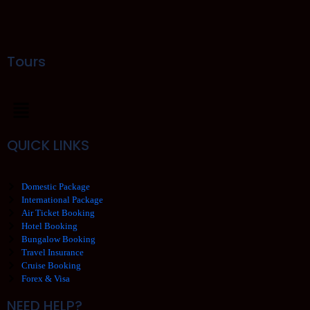
Tours
QUICK LINKS
Domestic Package
International Package
Air Ticket Booking
Hotel Booking
Bungalow Booking
Travel Insurance
Cruise Booking
Forex & Visa
NEED HELP?