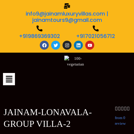
info9@jainamluxuryvillas.com |
jainamtours9@gmail.com
+919869369302
+917021056712
JAINAM-LONAVALA-
from 0
GROUP VILLA-2
review