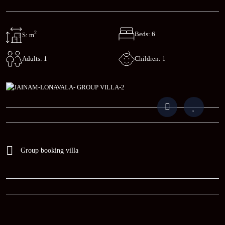
2
Beds: 6
S: m
Children: 1
Adults: 1
Group booking villa