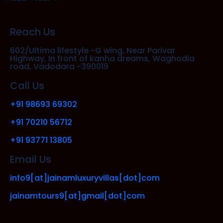
Reach Us
602/Ultima lifestyle -G wing, Near Parivar
Highway, In front of kanha dreams, Waghodia
road, Vadodara -390019
Call Us
+91 98693 69302
+91 70210 56712
+91 93771 13805
Email Us
info9[at]jainamluxuryvillas[dot]com
jainamtours9[at]gmail[dot]com