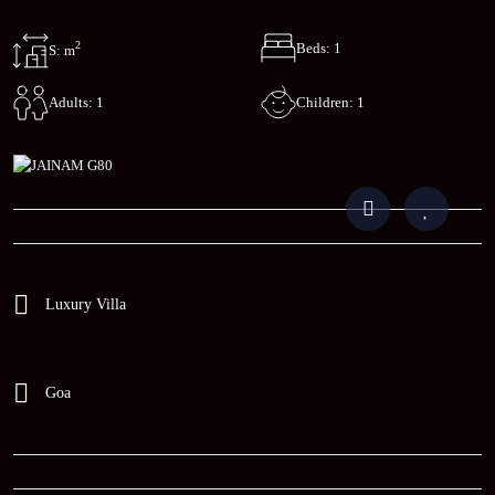
2
Beds: 1
S: m
Children: 1
Adults: 1
Luxury Villa
Goa