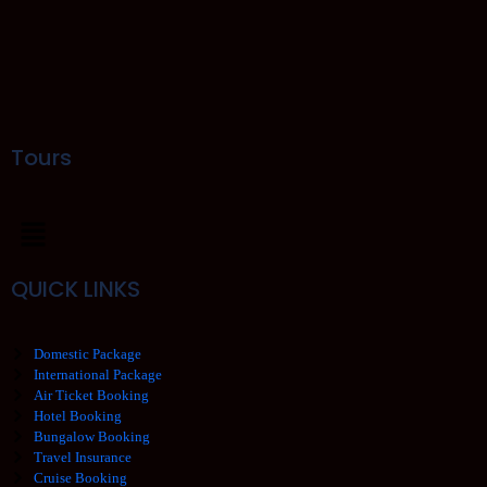
Tours
QUICK LINKS
Domestic Package
International Package
Air Ticket Booking
Hotel Booking
Bungalow Booking
Travel Insurance
Cruise Booking