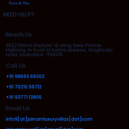
Forex & Visa
NEED HELP?
Reach Us
602/Ultima lifestyle -G wing, Near Parivar
Highway, In front of kanha dreams, Waghodia
road, Vadodara -390019
Call Us
+91 98693 69302
+91 70210 56712
+91 93771 13805
Email Us
info9[at]jainamluxuryvillas[dot]com