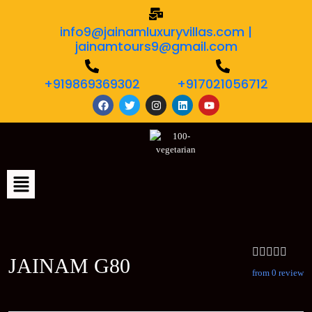
info9@jainamluxuryvillas.com |
jainamtours9@gmail.com
+919869369302
+917021056712
JAINAM G80
from 0 review