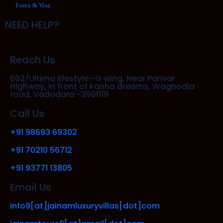
Forex & Visa
NEED HELP?
Reach Us
602/Ultima lifestyle -G wing, Near Parivar
Highway, In front of kanha dreams, Waghodia
road, Vadodara -390019
Call Us
+91 98693 69302
+91 70210 56712
+91 93771 13805
Email Us
info9[at]jainamluxuryvillas[dot]com