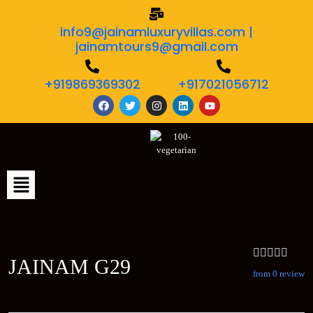
info9@jainamluxuryvillas.com |
jainamtours9@gmail.com
+919869369302
+917021056712
JAINAM G29
from 0 review