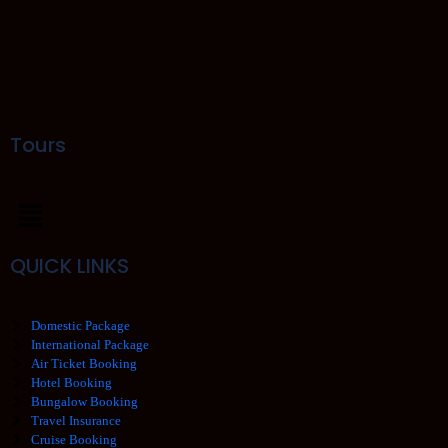
Tours
QUICK LINKS
Domestic Package
International Package
Air Ticket Booking
Hotel Booking
Bungalow Booking
Travel Insurance
Cruise Booking