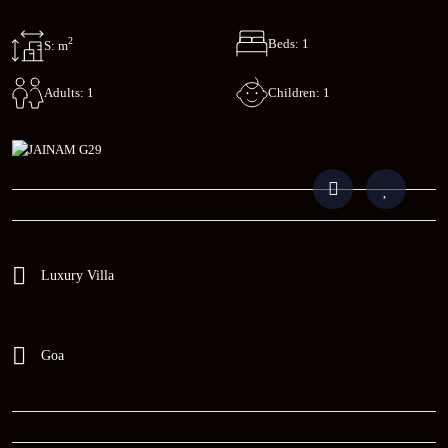
2
Beds: 1
S: m
Children: 1
Adults: 1
Luxury Villa
Goa