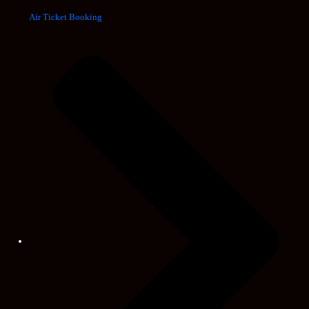
Air Ticket Booking