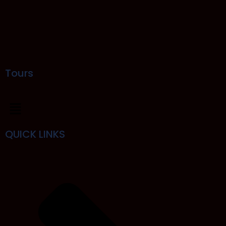
Tours
QUICK LINKS