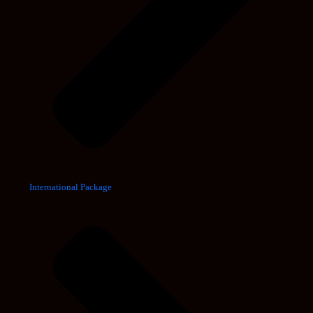
International Package