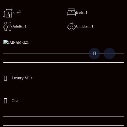
2
Beds: 1
S: m
Children: 1
Adults: 1
Luxury Villa
Goa