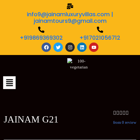
info9@jainamluxuryvillas.com |
jainamtours9@gmail.com
+919869369302
+917021056712
JAINAM G21
from 0 review