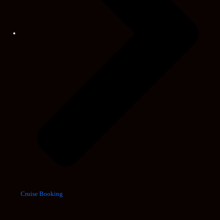
Cruise Booking