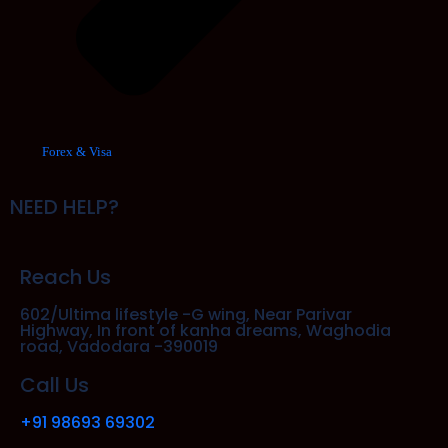
Forex & Visa
NEED HELP?
Reach Us
602/Ultima lifestyle -G wing, Near Parivar
Highway, In front of kanha dreams, Waghodia
road, Vadodara -390019
Call Us
+91 98693 69302