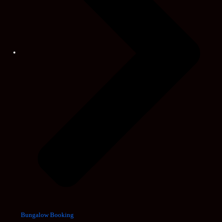
Bungalow Booking