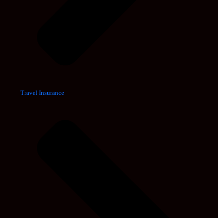
Travel Insurance