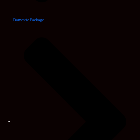
Domestic Package