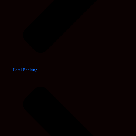
Hotel Booking