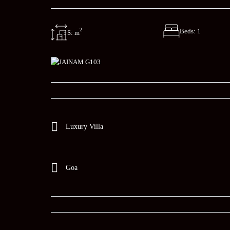
2
Beds: 1
S: m
Luxury Villa
Goa