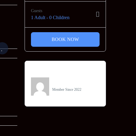
Guests
1 Adult
-
0 Children
BOOK NOW
Owner
Jainam Tours
Member Since 2022