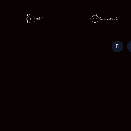
Children: 1
Adults: 1