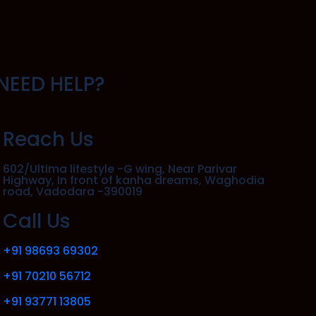
NEED HELP?
Reach Us
602/Ultima lifestyle -G wing, Near Parivar
Highway, In front of kanha dreams, Waghodia
road, Vadodara -390019
Call Us
+91 98693 69302
+91 70210 56712
+91 93771 13805