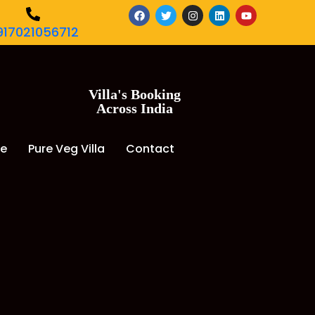
917021056712
Villa's Booking
Across India
de
Pure Veg Villa
Contact