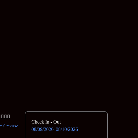
Check In - Out
m 0 review
08/09/2026
08/10/2026
-