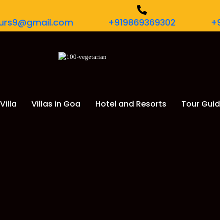
tours9@gmail.com
+919869369302
+
Villa
Villas in Goa
Hotel and Resorts
Tour Gui