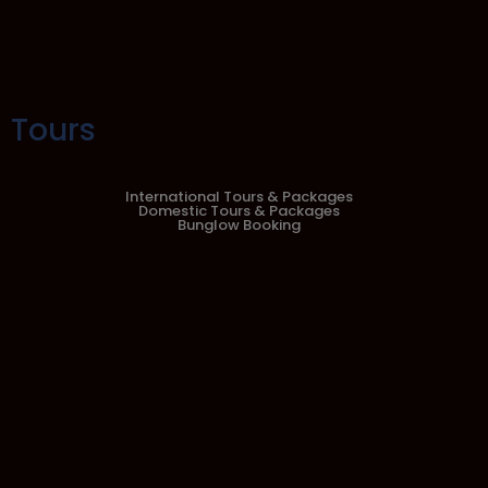
Tours
International Tours & Packages
Domestic Tours & Packages
Bunglow Booking