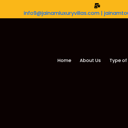
info9@jainamluxuryvillas.com | jainam
Home
About Us
Type of 