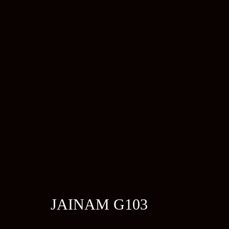
JAINAM G103