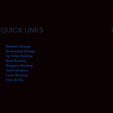
QUICK LINKS
Domestic Package
International Package
Air Ticket Booking
Hotel Booking
Bungalow Booking
Travel Insurance
Cruise Booking
Forex & Visa