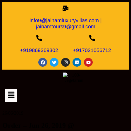
info9@jainamluxuryvillas.com |
jainamtours9@gmail.com
+919869369302
+917021056712
26/06/2019
Order – Jun 26, 2019 @