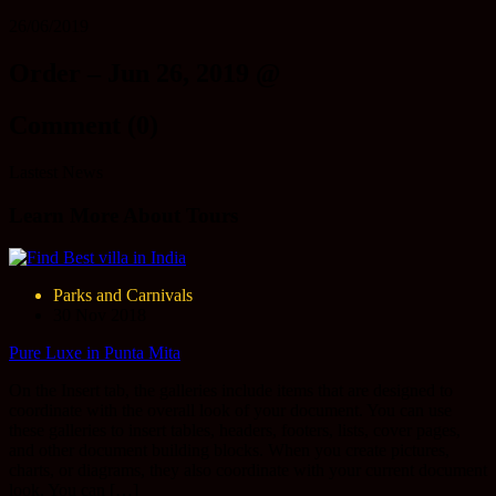
26/06/2019
Order – Jun 26, 2019 @
Comment (0)
Lastest News
Learn More About Tours
Parks and Carnivals
30 Nov 2018
Pure Luxe in Punta Mita
On the Insert tab, the galleries include items that are designed to
coordinate with the overall look of your document. You can use
these galleries to insert tables, headers, footers, lists, cover pages,
and other document building blocks. When you create pictures,
charts, or diagrams, they also coordinate with your current document
look. You can […]