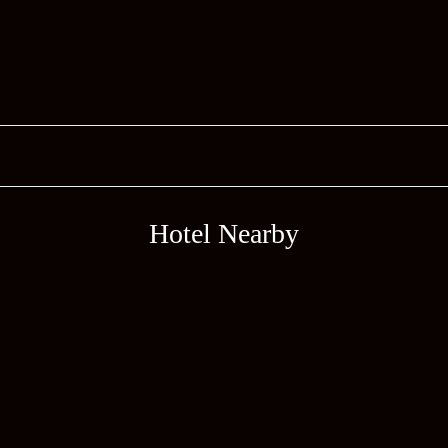
Hotel Nearby