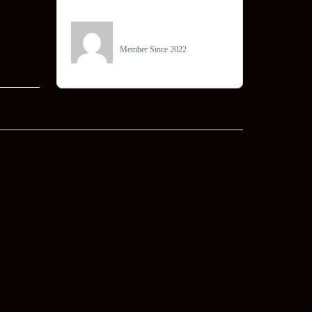
Owner
info@becomedigital.in
Member Since 2022