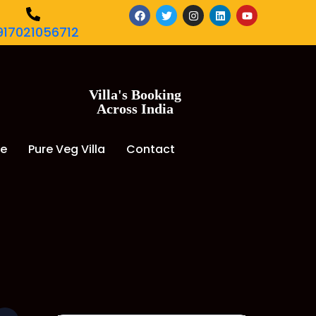
917021056712
Villa's Booking
Across India
de
Pure Veg Villa
Contact