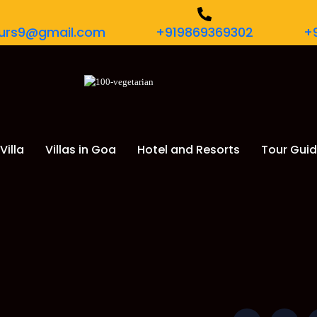
tours9@gmail.com
+919869369302
+
Villa
Villas in Goa
Hotel and Resorts
Tour Gui