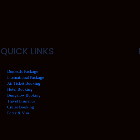
QUICK LINKS
Domestic Package
International Package
Air Ticket Booking
Hotel Booking
Bungalow Booking
Travel Insurance
Cruise Booking
Forex & Visa