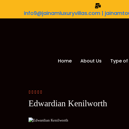
info9@jainamluxuryvillas.com | jainam
Home
About Us
Type of 
Edwardian Kenilworth