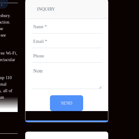
INQUIRY
sbury.
ction.
se
-see
free Wi-Fi,
ectacular
 up 110
onal
, all of
ian