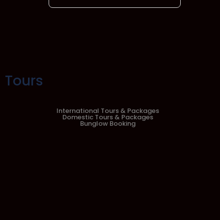
Tours
International Tours & Packages
Domestic Tours & Packages
Bunglow Booking