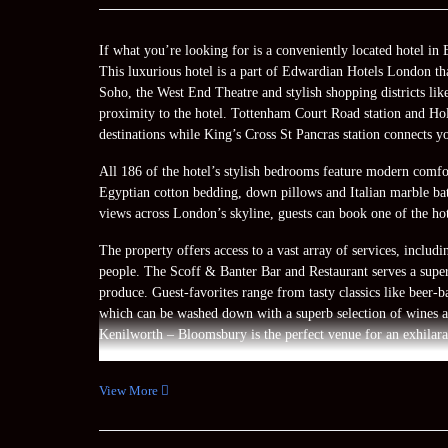
If what you’re looking for is a conveniently located hotel 
This luxurious hotel is a part of Edwardian Hotels London th
Soho, the West End Theatre and stylish shopping districts lik
proximity to the hotel. Tottenham Court Road station and Holb
destinations while King’s Cross St Pancras station connects y
All 186 of the hotel’s stylish bedrooms feature modern comfort
Egyptian cotton bedding, down pillows and Italian marble bat
views across London’s skyline, guests can book one of the hote
The property offers access to a vast array of services, inclu
people. The Scoff & Banter Bar and Restaurant serves a superb
produce. Guest-favorites range from tasty classics like beer-b
which can be washed down with a superb selection of wines a
Kenilworth – Bloomsbury is the perfect venue for an exhilara
View More