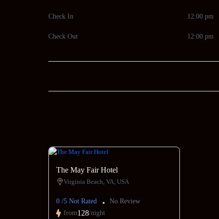
Check In
12:00 pm
Check Out
12:00 pm
The May Fair Hotel
Virginia Beach, VA, USA
0 /5 Not Rated
No Review
128
from
/night