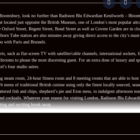
in Bloomsbury, look no further than Radisson Blu Edwardian Kenilworth – Bloom
at located just opposite the British Museum, one of London’s most popular attra
e Oxford Street, Regent Street, Bond Street as well as Covent Garden are in clo
orn Tube station are also minutes away giving direct access to the city’s must
ou with Paris and Brussels.
s, such as flat-screen TV with satellite/cable channels, international sockets, 
hrooms to please the most discerning guest. For an extra dose of luxury and sp
l’s four studio suites.
ding steam room, 24-hour fitness room and 8 meeting rooms that are able to host
 menu of traditional British cuisine using only the finest locally sourced, seas
attered fish and chips, shepherd’s pie and Eton mess, to indulgent afternoon teas
nd cocktails. Whatever your reason for visiting London, Radisson Blu Edward
ting and exciting break away.