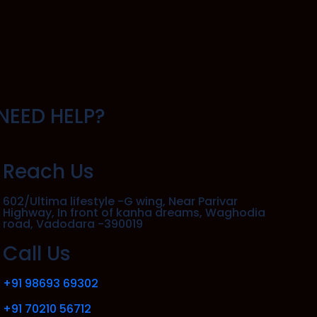
NEED HELP?
Reach Us
602/Ultima lifestyle -G wing, Near Parivar
Highway, In front of kanha dreams, Waghodia
road, Vadodara -390019
Call Us
+91 98693 69302
+91 70210 56712