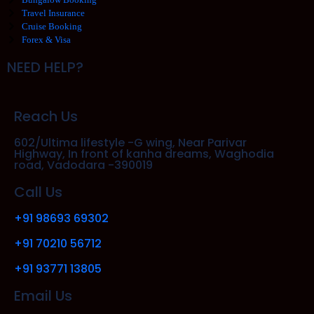
Travel Insurance
Cruise Booking
Forex & Visa
NEED HELP?
Reach Us
602/Ultima lifestyle -G wing, Near Parivar
Highway, In front of kanha dreams, Waghodia
road, Vadodara -390019
Call Us
+91 98693 69302
+91 70210 56712
+91 93771 13805
Email Us