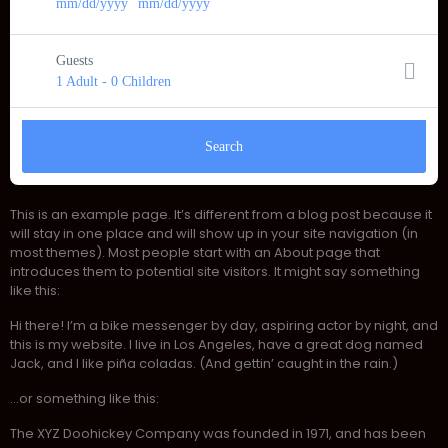
mm/dd/yyyy
-
mm/dd/yyyy
Guests
1 Adult
-
0 Children
Search
This is an example page. It’s different from a blog post because it
will stay in one place and will show up in your site navigation (in
most themes). Most people start with an About page that
introduces them to potential site visitors. It might say something
like this:
Hi there! I’m a bike messenger by day, aspiring actor by night, and
this is my website. I live in Los Angeles, have a great dog named
Jack, and I like piña coladas. (And gettin’ caught in the rain.)
…or something like this:
The XYZ Doohickey Company was founded in 1971, and has been