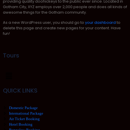
providing quality doohickeys to the public ever since. Located in
Gotham City, XYZ employs over 2,000 people and does all kinds of
awesome things for the Gotham community.
As a new WordPress user, you should go to
your dashboard
to
delete this page and create new pages for your content. Have
fun!
Tours
QUICK LINKS
Domestic Package
International Package
Air Ticket Booking
Hotel Booking
Bungalow Booking