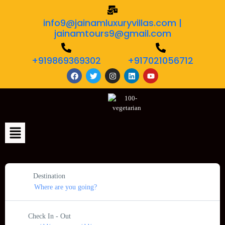
info9@jainamluxuryvillas.com |
jainamtours9@gmail.com
+919869369302
+917021056712
Destination
Check In - Out