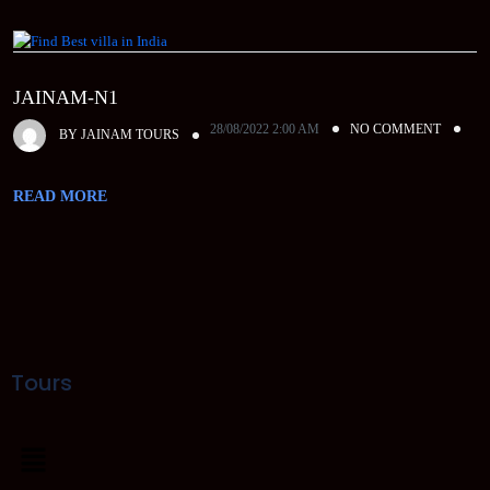
JAINAM-N1
28/08/2022 2:00 AM
NO COMMENT
BY
JAINAM TOURS
READ MORE
Tours