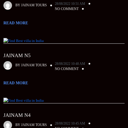
28/08/2022 10:51 AM
BY
JAINAM TOURS
NO COMMENT
READ MORE
JAINAM N5
28/08/2022 10:48 AM
BY
JAINAM TOURS
NO COMMENT
READ MORE
JAINAM N4
28/08/2022 10:45 AM
BY
JAINAM TOURS