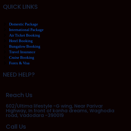
QUICK LINKS
Domestic Package
International Package
Air Ticket Booking
Hotel Booking
Bungalow Booking
Travel Insurance
Cruise Booking
Forex & Visa
NEED HELP?
Reach Us
602/Ultima lifestyle -G wing, Near Parivar
Highway, In front of kanha dreams, Waghodia
road, Vadodara -390019
Call Us