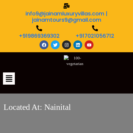
info9@jainamluxuryvillas.com |
jainamtours9@gmail.com
+919869369302
+917021056712
Located At:
Nainital