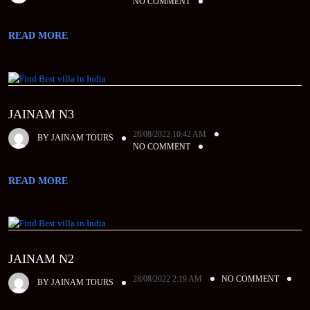
NO COMMENT
READ MORE
JAINAM N3
28/08/2022 10:42 AM
BY
JAINAM TOURS
NO COMMENT
READ MORE
JAINAM N2
28/08/2022 2:19 AM
NO COMMENT
BY
JAINAM TOURS