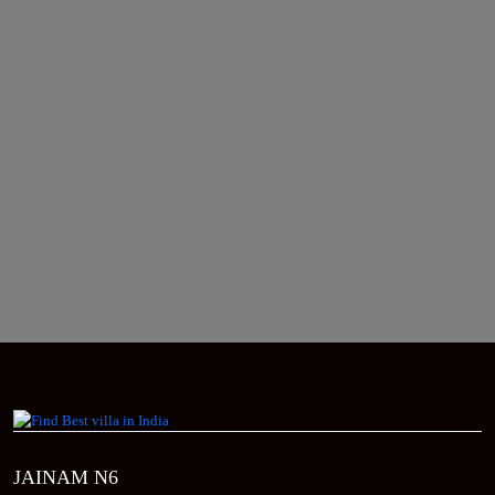
JAINAM N6