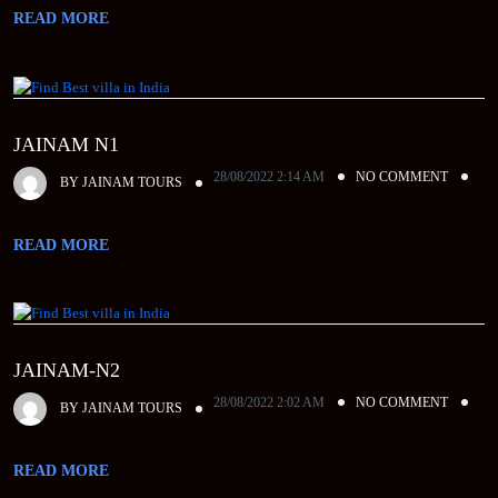
READ MORE
JAINAM N1
28/08/2022 2:14 AM
NO COMMENT
BY
JAINAM TOURS
READ MORE
JAINAM-N2
28/08/2022 2:02 AM
NO COMMENT
BY
JAINAM TOURS
READ MORE